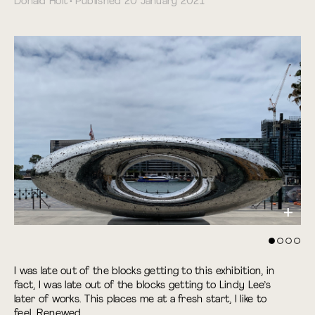
Donald Holt • Published 20 January 2021
I was late out of the blocks getting to this exhibition, in
fact, I was late out of the blocks getting to Lindy Lee’s
later of works. This places me at a fresh start, I like to
feel. Renewed.