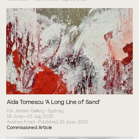
Aida Tomescu ‘A Long Line of Sand’
Fox Jensen Gallery • Sydney
18 June—23 July 2021
Andrew Frost • Published 25 June, 2021
Commissioned Article