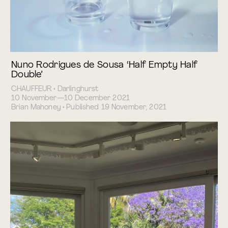
Nuno Rodrigues de Sousa ‘Half Empty Half
Double’
CHAUFFEUR • Darlinghurst
10 November—10 December 2021
Brian Mahoney • Published 19 November, 2021