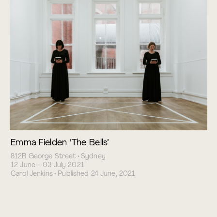
Emma Fielden ‘The Bells’
812B George Street • Sydney
12 June—03 July 2021
Carol Jenkins • Published 24 June, 2021