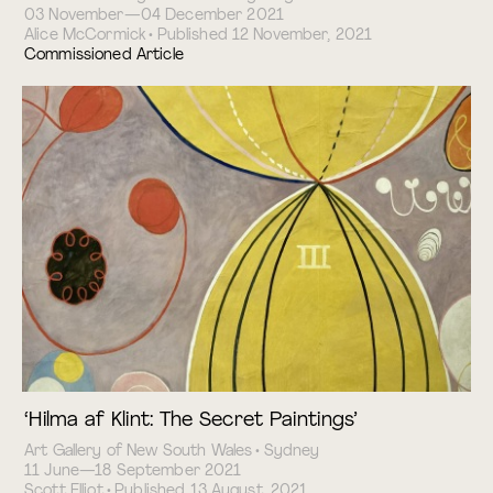
03 November—04 December 2021
Alice McCormick • Published 12 November, 2021
Commissioned Article
‘Hilma af Klint: The Secret Paintings’
Art Gallery of New South Wales • Sydney
11 June—18 September 2021
Scott Elliot • Published 13 August, 2021