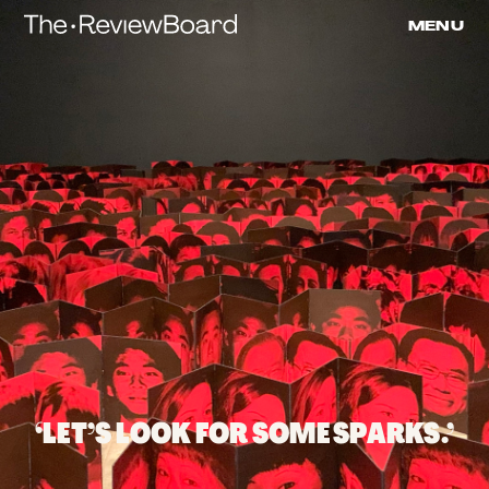
Submitted
Skip
MENU
to
Review
content
‘LET’S LOOK FOR SOME SPARKS.’