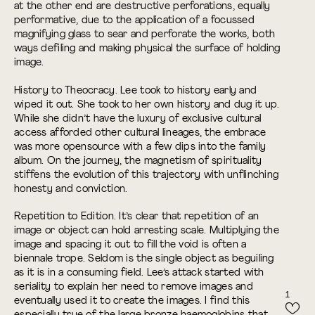
at the other end are destructive perforations, equally
performative, due to the application of a focussed
magnifying glass to sear and perforate the works, both
ways defiling and making physical the surface of holding
image.
History to Theocracy. Lee took to history early and
wiped it out. She took to her own history and dug it up.
While she didn’t have the luxury of exclusive cultural
access afforded other cultural lineages, the embrace
was more opensource with a few dips into the family
album. On the journey, the magnetism of spirituality
stiffens the evolution of this trajectory with unflinching
honesty and conviction.
Repetition to Edition. It’s clear that repetition of an
image or object can hold arresting scale. Multiplying the
image and spacing it out to fill the void is often a
biennale trope. Seldom is the single object as beguiling
as it is in a consuming field. Lee’s attack started with
seriality to explain her need to remove images and
1
eventually used it to create the images. I find this