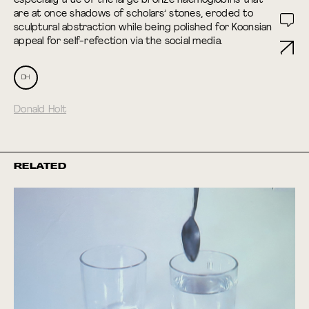
especially true of the large bronze haemoglobins that
are at once shadows of scholars’ stones, eroded to
sculptural abstraction while being polished for Koonsian
appeal for self-refection via the social media.
DH
Donald Holt
RELATED