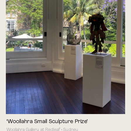
‘Woollahra Small Sculpture Prize’
Woollahra Gallery at Redleaf • Sydney