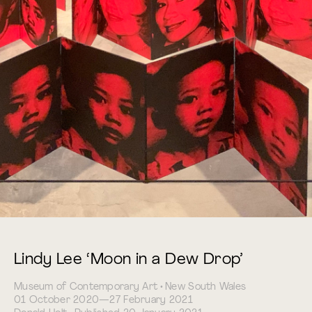
Lindy Lee ‘Moon in a Dew Drop’
Museum of Contemporary Art • New South Wales
01 October 2020—27 February 2021