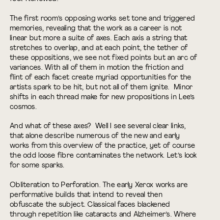
The first room’s opposing works set tone and triggered
memories, revealing that the work as a career is not
linear but more a suite of axes. Each axis a string that
stretches to overlap, and at each point, the tether of
these oppositions, we see not fixed points but an arc of
variances. With all of them in motion the friction and
flint of each facet create myriad opportunities for the
artists spark to be hit, but not all of them ignite. Minor
shifts in each thread make for new propositions in Lee’s
cosmos.
And what of these axes? Well I see several clear links,
that alone describe numerous of the new and early
works from this overview of the practice, yet of course
the odd loose fibre contaminates the network. Let’s look
for some sparks.
Obliteration to Perforation. The early Xerox works are
performative builds that intend to reveal then
obfuscate the subject. Classical faces blackened
through repetition like cataracts and Alzheimer’s. Where