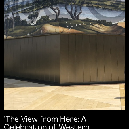
‘The View from Here: A
Celebration of Western