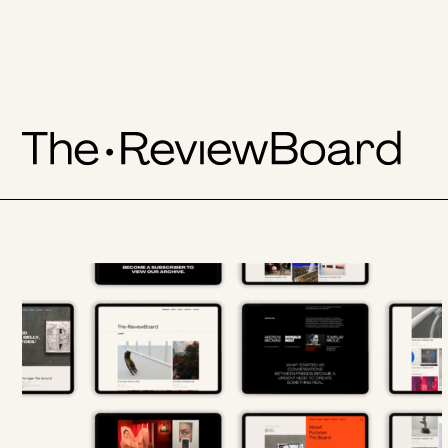
The
Skip
to
LATEST
ReviewBoard
content