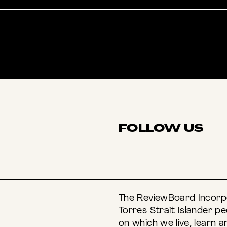
FOLLOW US
INSTAGRAM
F
The ReviewBoard Incorpo
Torres Strait Islander p
on which we live, learn a