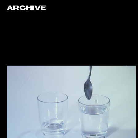
ARCHIVE