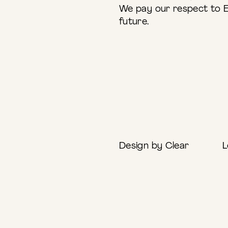
We pay our respect to E
future.
Design by Clear
L