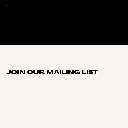
JOIN OUR MAILING LIST