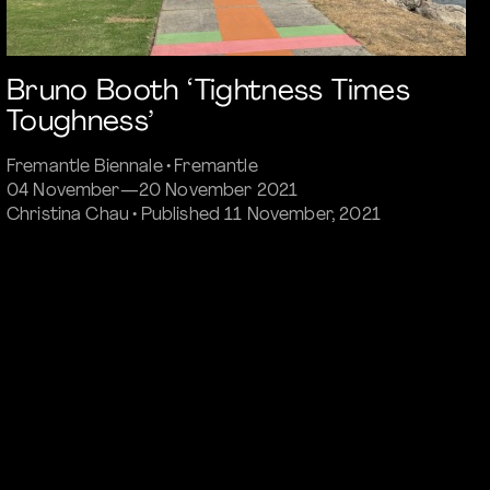
Bruno Booth ‘Tightness Times
Toughness’
Fremantle Biennale • Fremantle
04 November—20 November 2021
Christina Chau • Published 11 November, 2021
Commissioned Article