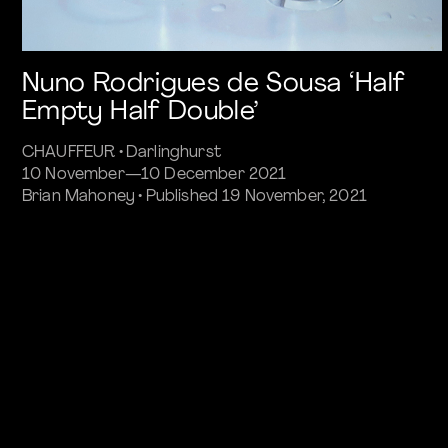
Nuno Rodrigues de Sousa ‘Half
Empty Half Double’
CHAUFFEUR • Darlinghurst
10 November—10 December 2021
Brian Mahoney • Published 19 November, 2021