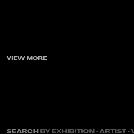
VIEW MORE
SEARCH
BY EXHIBITION • ARTIST 