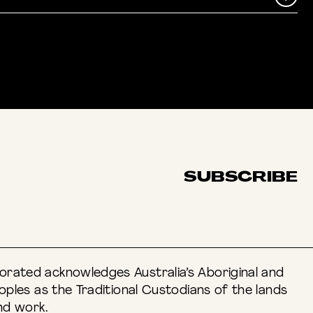
ACEBOOK
SUBSCRIBE
rated acknowledges Australia’s Aboriginal and
eoples as the Traditional Custodians of the lands
nd work.