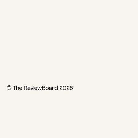
© The ReviewBoard 2026