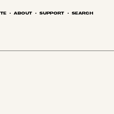
TE
ABOUT
SUPPORT
SEARCH