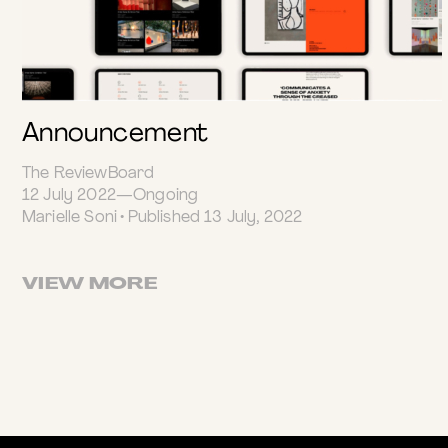
Announcement
The ReviewBoard
12 July 2022—Ongoing
Marielle Soni • Published 13 July, 2022
VIEW MORE