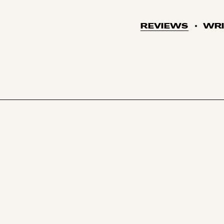
REVIEWS
WRI