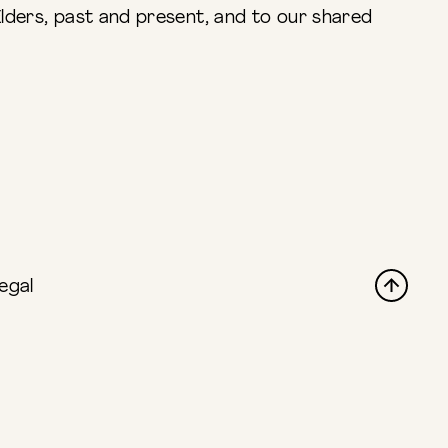
lders, past and present, and to our shared
egal