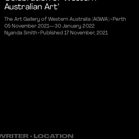
Australian Art’
The Art Gallery of Western Australia (AGWA) • Perth
05 November 2021—30 January 2022
Nyanda Smith • Published 17 November, 2021
Commissioned Article
• WRITER • LOCATION