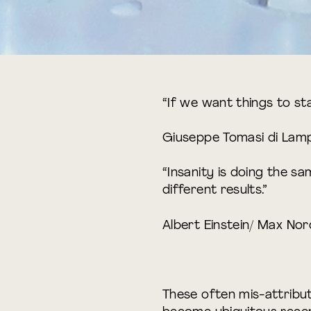
“If we want things to sta
Giuseppe Tomasi di Lam
“Insanity is doing the s
different results.”
Albert Einstein/ Max No
These often mis-attribu