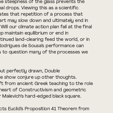
 the steepness of the glass prevents the
al drops. Viewing this as a scientific
tes that repetition of a process that
art may slow down and ultimately end in
Will our climate action plan fail at the final
up maintain equilibrium or end in
ntinued land-clearing feed the world, or in
 Rodrigues de Sousa’s performance can
s to question many of the processes we
but perfectly drawn, Double
he show conjure up other thoughts.
ift from ancient Greek teaching to the role
 heart of Constructivism and geometric
r Malevich’s hard-edged black square.
cts Euclid’s Proposition 41 Theorem from