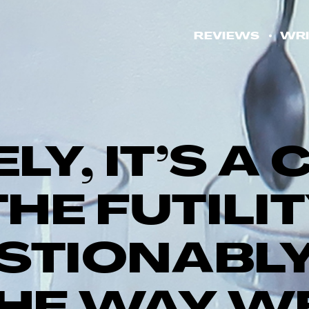
REVIEWS
WRI
ELY, IT’S 
HE FUTILI
STIONABLY