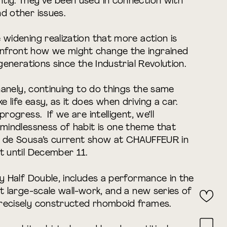
tly. They’ve been used in connection with
d other issues.
 widening realization that more action is
nfront how we might change the ingrained
 generations since the Industrial Revolution.
inanely, continuing to do things the same
life easy, as it does when driving a car.
rogress. If we are intelligent, we’ll
 mindlessness of habit is one theme that
s de Sousa’s current show at CHAUFFEUR in
t until December 11.
ty Half Double, includes a performance in the
nt large-scale wall-work, and a new series of
recisely constructed rhomboid frames.