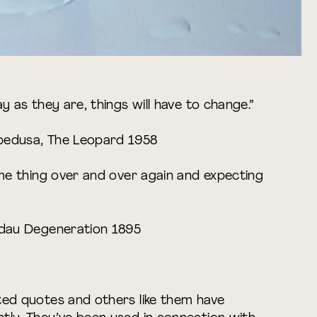
y as they are, things will have to change.”
pedusa, The Leopard 1958
ame thing over and over again and expecting
rdau Degeneration 1895
ted quotes and others like them have