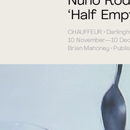
Nuno Rod
‘Half Emp
CHAUFFEUR • Darlingh
10 November—10 Dec
Brian Mahoney • Publ