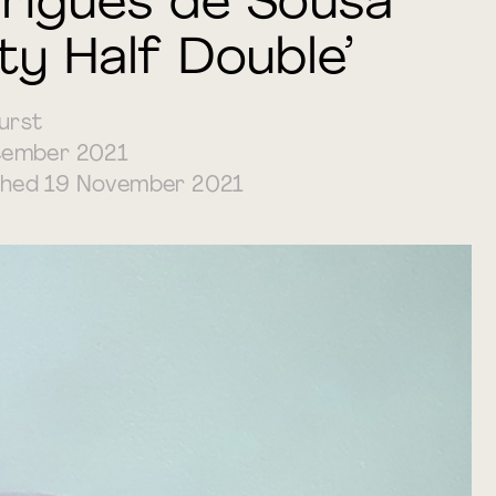
rigues de Sousa
ty Half Double’
urst
ember 2021
ished 19 November 2021