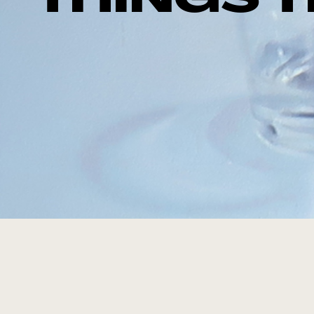
THINGS 