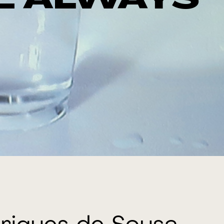
E ALWAYS