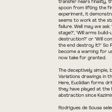
transfer nears finality,
spoon from lifting the fin
experiment, it demonstra
seems to work at the st
failure. Well may we ask: ‘
stage?’, ‘Will arms build-
destruction?’ or ‘Will co
the end destroy it?’ So
become a warning for u
now take for granted.
The deceptively simple, 
Variations drawings in t
Here, Euclidian forms dr
they have played at the
abstraction since Kazimi
Rodrigues de Sousa sele