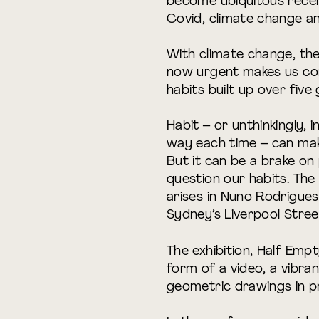
become ubiquitous recen
Covid, climate change an
With climate change, the
now urgent makes us co
habits built up over five
Habit – or unthinkingly, 
way each time – can make 
But it can be a brake on p
question our habits. The
arises in Nuno Rodrigue
Sydney’s Liverpool Stree
The exhibition, Half Emp
form of a video, a vibra
geometric drawings in p