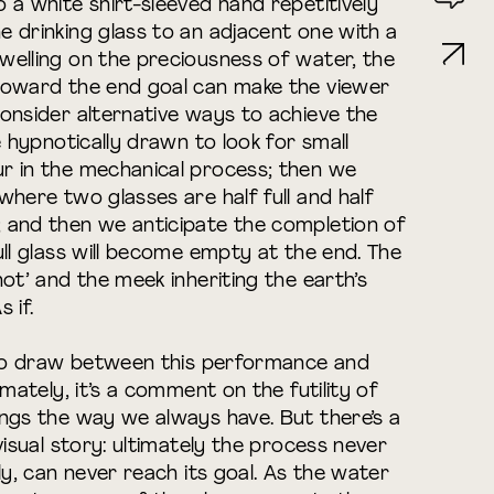
 a white shirt-sleeved hand repetitively
 drinking glass to an adjacent one with a
welling on the preciousness of water, the
toward the end goal can make the viewer
onsider alternative ways to achieve the
e hypnotically drawn to look for small
r in the mechanical process; then we
where two glasses are half full and half
 and then we anticipate the completion of
ull glass will become empty at the end. The
ot’ and the meek inheriting the earth’s
 if.
s to draw between this performance and
imately, it’s a comment on the futility of
ngs the way we always have. But there’s a
visual story: ultimately the process never
ly, can never reach its goal. As the water