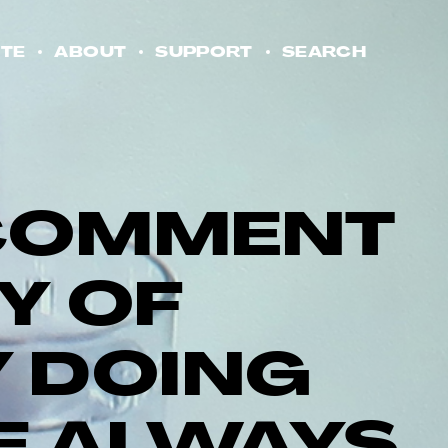
TE
ABOUT
SUPPORT
SEARCH
A COMMENT
TY OF
 DOING