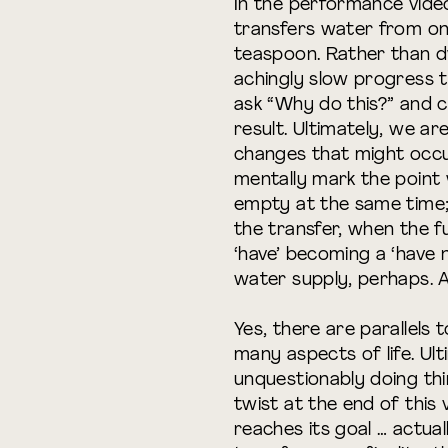
In the performance video
transfers water from one
teaspoon. Rather than d
achingly slow progress 
ask “Why do this?” and c
result. Ultimately, we ar
changes that might occu
mentally mark the point 
empty at the same time;
the transfer, when the f
‘have’ becoming a ‘have n
water supply, perhaps. As
Yes, there are parallel
many aspects of life. Ult
unquestionably doing thi
twist at the end of this 
reaches its goal … actual