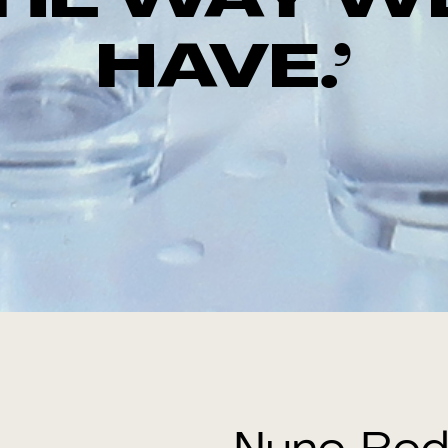
THE WAY W
HAVE.’