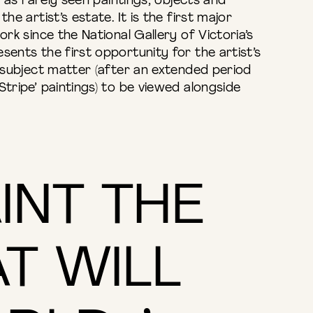
ll as rarely seen paintings, objects and
he artist’s estate. It is the first major
ork since the National Gallery of Victoria’s
sents the first opportunity for the artist’s
e subject matter (after an extended period
Stripe’ paintings) to be viewed alongside
AINT THE
T WILL