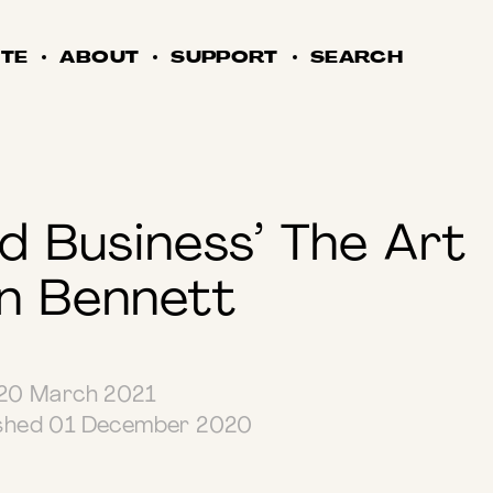
TE
ABOUT
SUPPORT
SEARCH
ed Business’ The Art
n Bennett
0 March 2021
ished 01 December 2020