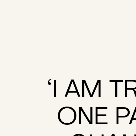
‘I AM T
ONE P