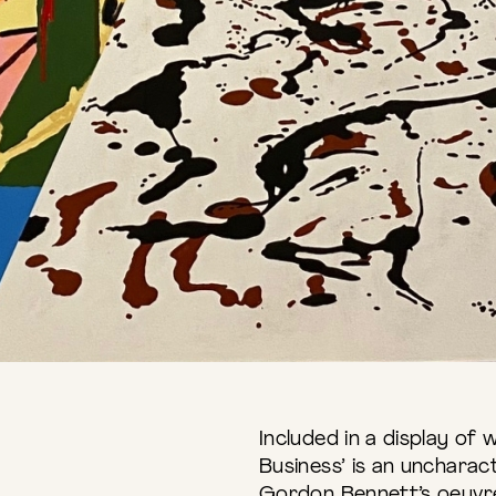
Included in a display of
Business’ is an uncharac
Gordon Bennett’s oeuvre,