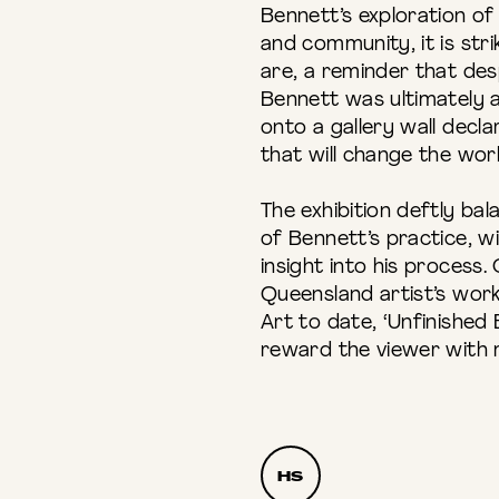
Bennett’s exploration of
and community, it is str
are, a reminder that des
Bennett was ultimately a
onto a gallery wall decla
that will change the wor
The exhibition deftly ba
of Bennett’s practice, wi
insight into his process.
Queensland artist’s wor
Art to date, ‘Unfinished B
reward the viewer with m
HS