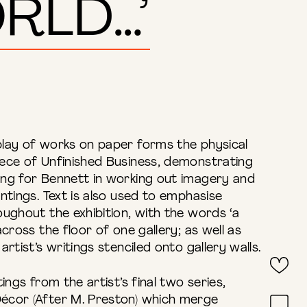
RLD…’
lay of works on paper forms the physical
ece of Unfinished Business, demonstrating
ng for Bennett in working out imagery and
ntings. Text is also used to emphasise
ughout the exhibition, with the words ‘a
cross the floor of one gallery; as well as
rtist’s writings stenciled onto gallery walls.
ings from the artist’s final two series,
écor (After M. Preston) which merge