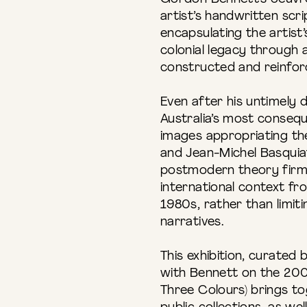
artist’s handwritten scri
encapsulating the artist’
colonial legacy through 
constructed and reinforc
Even after his untimely 
Australia’s most conseque
images appropriating the
and Jean-Michel Basquia
postmodern theory firml
international context f
1980s, rather than limiti
narratives.
This exhibition, curated
with Bennett on the 20
Three Colours) brings t