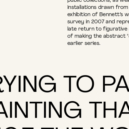
public collections, as we
installations drawn from t
exhibition of Bennett’s w
survey in 2007 and repre
late return to figurativ
of making the abstract ‘
earlier series.
RYING TO P
AINTING THA