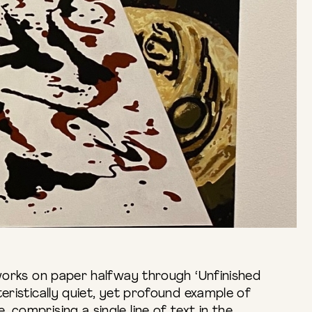
 works on paper halfway through ‘Unfinished
teristically quiet, yet profound example of
 comprising a single line of text in the