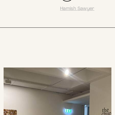
Hamish Sawyer