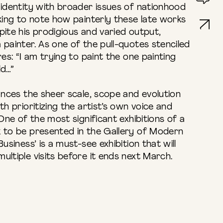
 identity with broader issues of nationhood
iking to note how painterly these late works
pite his prodigious and varied output,
 painter. As one of the pull-quotes stenciled
res: “I am trying to paint the one painting
ld…”
lances the sheer scale, scope and evolution
th prioritizing the artist’s own voice and
 One of the most significant exhibitions of a
k to be presented in the Gallery of Modern
usiness’ is a must-see exhibition that will
ultiple visits before it ends next March.