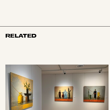
RELATED