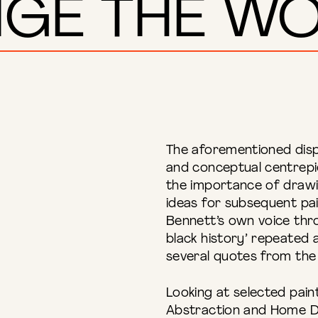
GE THE WO
The aforementioned disp
and conceptual centrepi
the importance of drawi
ideas for subsequent pai
Bennett’s own voice thro
black history’ repeated a
several quotes from the a
Looking at selected paint
Abstraction and Home D