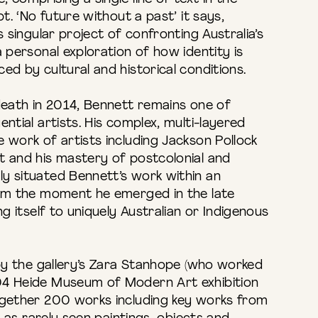
pt. ‘No future without a past’ it says,
s singular project of confronting Australia’s
a personal exploration of how identity is
ed by cultural and historical conditions.
death in 2014, Bennett remains one of
ntial artists. His complex, multi-layered
 work of artists including Jackson Pollock
t and his mastery of postcolonial and
y situated Bennett’s work within an
rom the moment he emerged in the late
ng itself to uniquely Australian or Indigenous
 by the gallery’s Zara Stanhope (who worked
04 Heide Museum of Modern Art exhibition
ogether 200 works including key works from