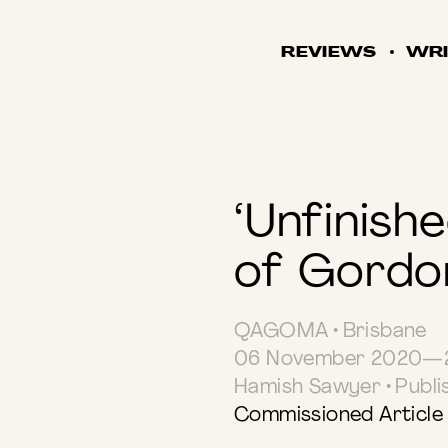
REVIEWS
WRI
‘Unfinish
of Gordo
QAGOMA • Brisbane
06 November 2020—2
Hamish Sawyer • Publ
Commissioned Article