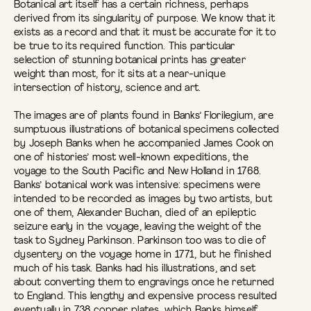
Botanical art itself has a certain richness, perhaps
derived from its singularity of purpose. We know that it
exists as a record and that it must be accurate for it to
be true to its required function. This particular
selection of stunning botanical prints has greater
weight than most, for it sits at a near-unique
intersection of history, science and art.
The images are of plants found in Banks’ Florilegium, are
sumptuous illustrations of botanical specimens collected
by Joseph Banks when he accompanied James Cook on
one of histories’ most well-known expeditions, the
voyage to the South Pacific and New Holland in 1768.
Banks’ botanical work was intensive: specimens were
intended to be recorded as images by two artists, but
one of them, Alexander Buchan, died of an epileptic
seizure early in the voyage, leaving the weight of the
task to Sydney Parkinson. Parkinson too was to die of
dysentery on the voyage home in 1771, but he finished
much of his task. Banks had his illustrations, and set
about converting them to engravings once he returned
to England. This lengthy and expensive process resulted
eventually in 738 copper plates, which Banks himself