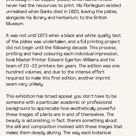
never had the resources to print. His Florilegium existed
unrealised when Banks died in 1820, leaving the plates,
alongside his library and herbarium, to the British
Museum.
It was not until 1973 when a black and white quality test
of the plates was undertaken, and a full printing project
did not begin until the following decade. This process;
printing and hand colouring each individual impression,
took Master Printer Edward Egerton-Williams and his
team of 20 -22 printers ten years. The edition was one
hundred volumes, and due to the intense effort
required to make this first edition, another imprint
seem very unlikely.
This exhibition has broad appeal: you don’t have to be
someone with a particular academic or professional
background to appreciate how aesthetically powerful
these images of plants are in and of themselves. The
beauty is astonishing, in fact: there’s something about
the skill and composition involved with these images that
makes them deeply alluring. The way each botanical