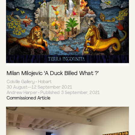
Milan Milojevic ‘A Duck Billed What ?’
Colville Gallery • Hobart
30 August—12 September 2021
Andrew Harper • Published 3 September, 2021
Commissioned Article