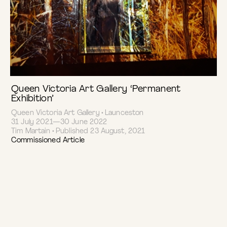
Queen Victoria Art Gallery ‘Permanent
Exhibition’
Queen Victoria Art Gallery • Launceston
31 July 2021—30 June 2022
Tim Martain • Published 23 August, 2021
Commissioned Article