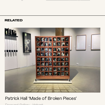
RELATED
Patrick Hall ‘Made of Broken Pieces’