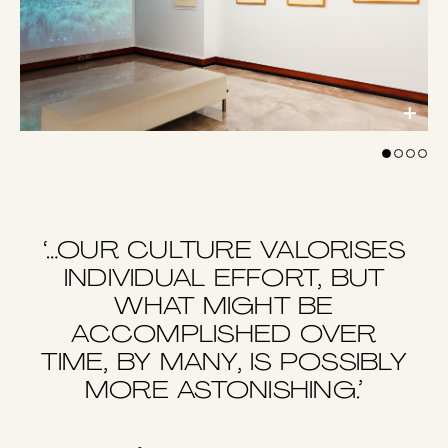
‘…OUR CULTURE VALORISES
INDIVIDUAL EFFORT, BUT
WHAT MIGHT BE
ACCOMPLISHED OVER
TIME, BY MANY, IS POSSIBLY
MORE ASTONISHING.’