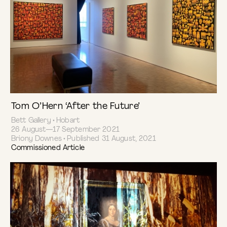
Tom O’Hern ‘After the Future’
Bett Gallery • Hobart
26 August—17 September 2021
Briony Downes • Published 31 August, 2021
Commissioned Article