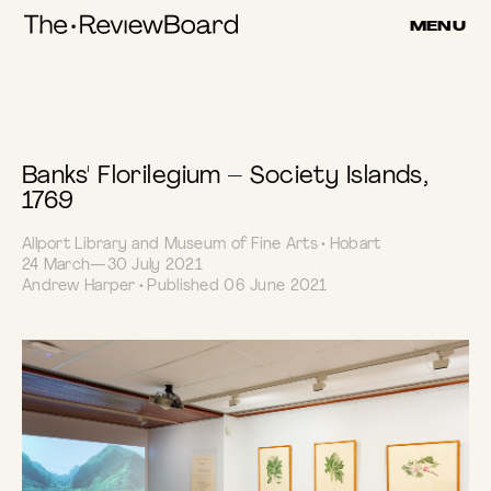
Submitted
Skip
MENU
to
Review
content
Banks' Florilegium – Society Islands,
1769
Allport Library and Museum of Fine Arts • Hobart
24 March—30 July 2021
Andrew Harper • Published 06 June 2021