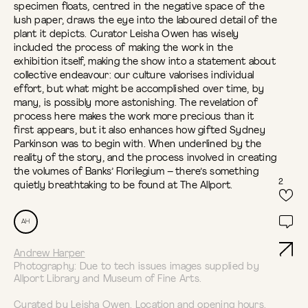
specimen floats, centred in the negative space of the
lush paper, draws the eye into the laboured detail of the
plant it depicts. Curator Leisha Owen has wisely
included the process of making the work in the
exhibition itself, making the show into a statement about
collective endeavour: our culture valorises individual
effort, but what might be accomplished over time, by
many, is possibly more astonishing. The revelation of
process here makes the work more precious than it
first appears, but it also enhances how gifted Sydney
Parkinson was to begin with. When underlined by the
reality of the story, and the process involved in creating
the volumes of Banks’ Florilegium – there’s something
2
quietly breathtaking to be found at The Allport.
AH
Andrew Harper
Photography: Due to tech issues images supplied by
Allport Library and Museum of Fine Arts.
Curated by Leisha Owen.
Location and opening hours
.