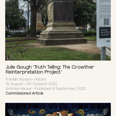
Julie Gough ‘Truth Telling: The Crowther
Reinterpretation Project’
Franklin Square • Hobart
31 August—30 October 2021
Andrew Harper • Published 8 September, 2021
Commissioned Article