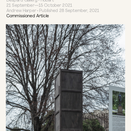
Despard Gallery • Hobart
21 September—15 October 2021
Andrew Harper • Published 28 September, 2021
Commissioned Article